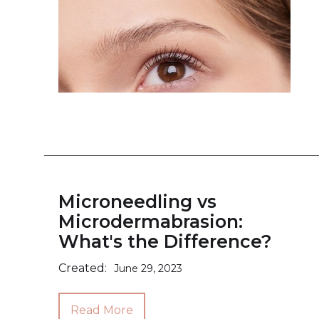
Microneedling vs
Microdermabrasion:
What's the Difference?
Created:
June 29, 2023
Read More