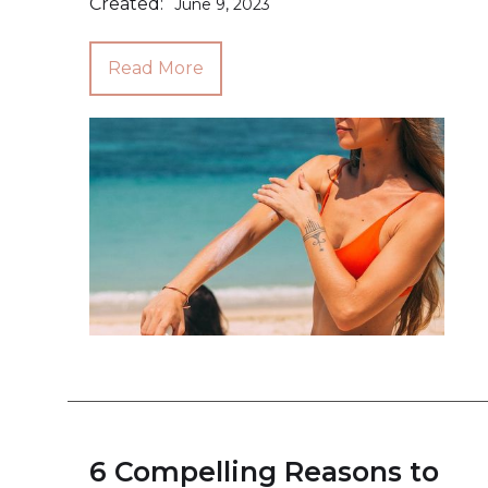
Created:
June 9, 2023
Read More
6 Compelling Reasons to