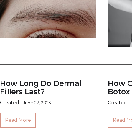
How Long Do Dermal
How O
Fillers Last?
Botox 
Created:
Created:
June 22, 2023
Read More
Read M