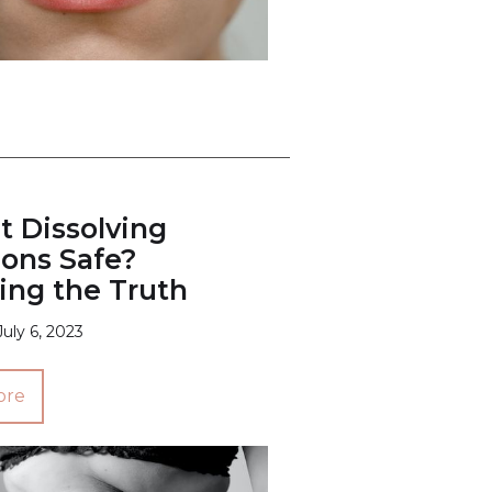
t Dissolving
ions Safe?
ing the Truth
July 6, 2023
ore