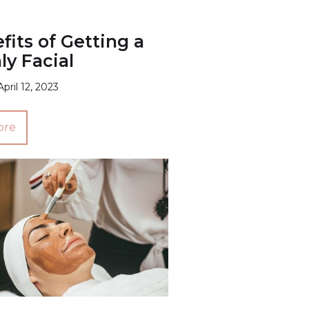
fits of Getting a
y Facial
April 12, 2023
ore