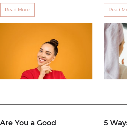
Read More
Read M
Are You a Good
5 Way