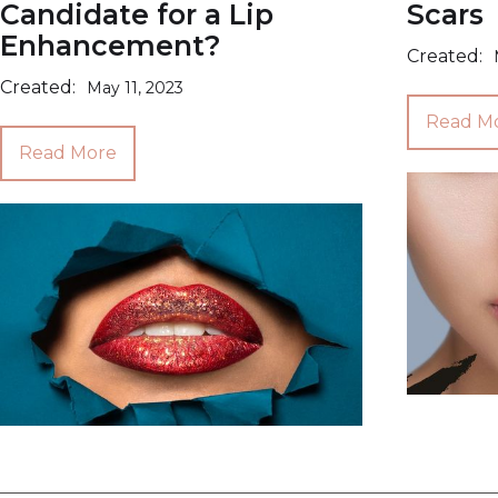
Candidate for a Lip
Scars
Enhancement?
Created:
Created:
May 11, 2023
Read M
Read More