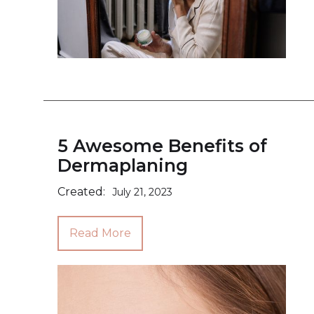
5 Awesome Benefits of
Dermaplaning
Created:
July 21, 2023
Read More