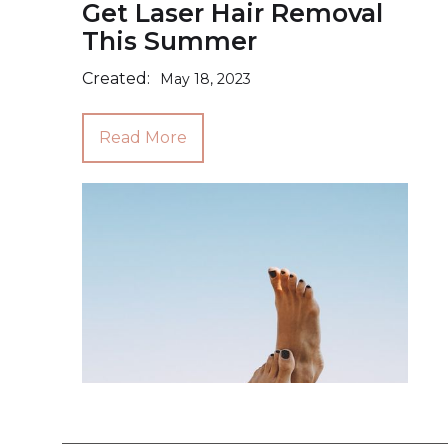
Get Laser Hair Removal
This Summer
Created:
May 18, 2023
Read More