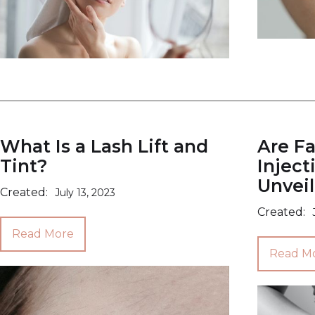
What Is a Lash Lift and
Are Fa
Tint?
Inject
Unveil
Created:
July 13, 2023
Created:
Read More
Read M