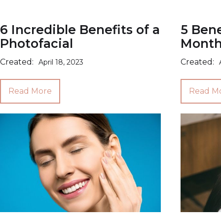
6 Incredible Benefits of a
5 Bene
Photofacial
Monthl
Created:
Created:
April 18, 2023
Read More
Read M