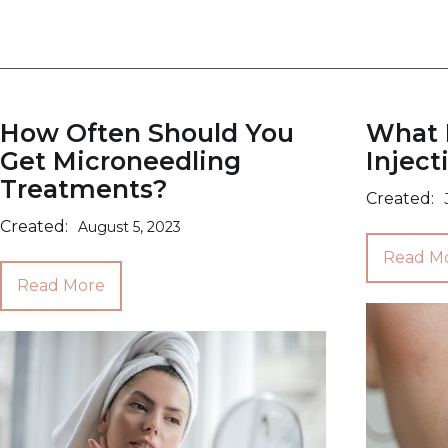
How Often Should You
What N
Get Microneedling
Inject
Treatments?
Created:
Created:
August 5, 2023
Read M
Read More