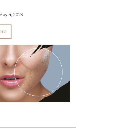
May 4, 2023
ore