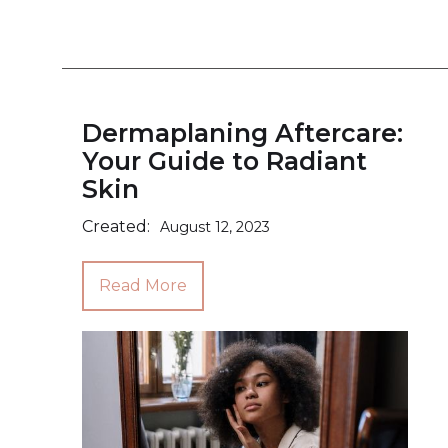
Dermaplaning Aftercare:
Your Guide to Radiant
Skin
Created:
August 12, 2023
Read More