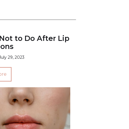
ot to Do After Lip
ions
July 29, 2023
ore