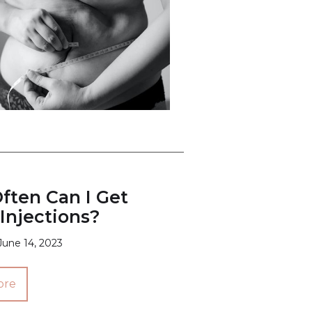
ften Can I Get
Injections?
June 14, 2023
ore