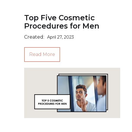
Top Five Cosmetic
Procedures for Men
Created:
April 27, 2023
Read More