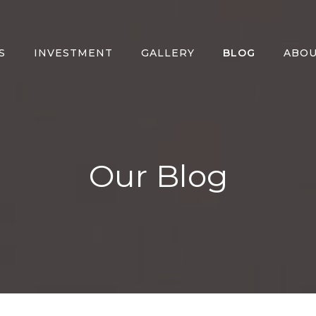
S
INVESTMENT
GALLERY
BLOG
ABO
Our Blog