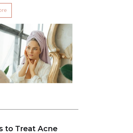
ore
s to Treat Acne