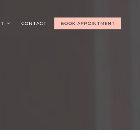
UT
CONTACT
BOOK APPOINTMENT