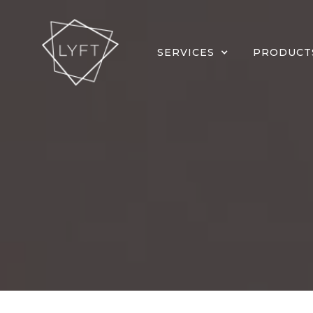
SERVICES
PRODUCT