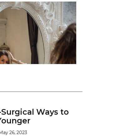
-Surgical Ways to
Younger
May 26, 2023