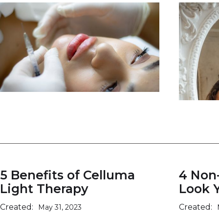
5 Benefits of Celluma
4 Non
Light Therapy
Look 
Created:
Created:
May 31, 2023