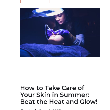
How to Take Care of
Your Skin in Summer:
Beat the Heat and Glow!