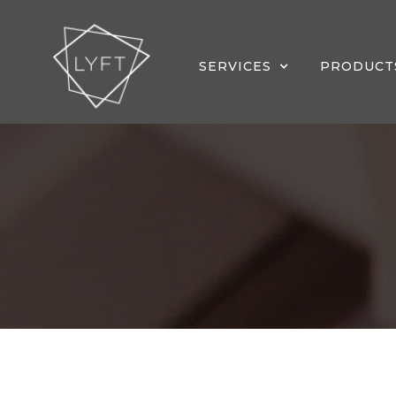
SERVICES
PRODUCT