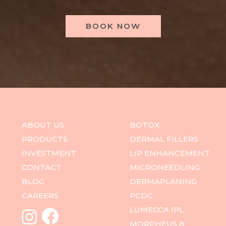
BOOK NOW
ABOUT US
BOTOX
PRODUCTS
DERMAL FILLERS
INVESTMENT
LIP ENHANCEMENT
CONTACT
MICRONEEDLING
BLOG
DERMAPLANING
CAREERS
PCDC
LUMECCA IPL
MORPHEUS 8