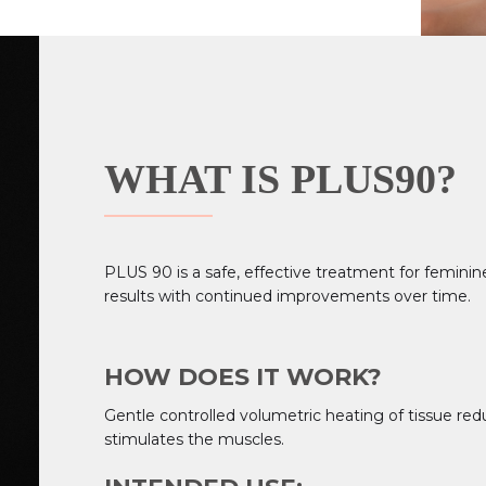
WHAT IS PLUS90?
PLUS 90 is a safe, effective treatment for femini
results with continued improvements over time.
HOW DOES IT WORK?
Gentle controlled volumetric heating of tissue red
stimulates the muscles.