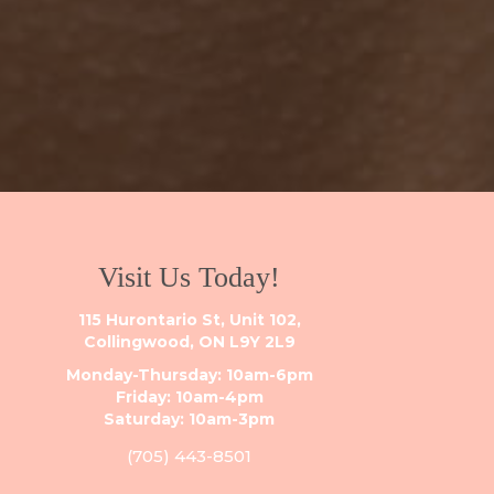
Visit Us Today!
115 Hurontario St, Unit 102,
Collingwood, ON L9Y 2L9
Monday-Thursday: 10am-6pm
Friday: 10am-4pm
Saturday: 10am-3pm
(705) 443-8501