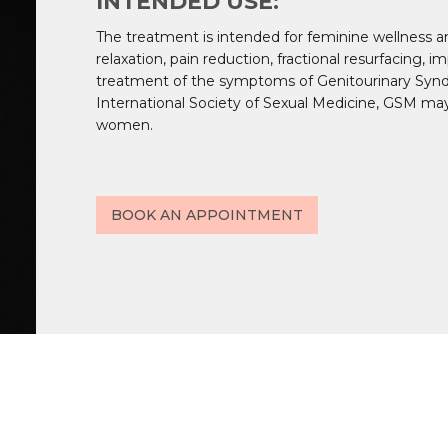
INTENDED USE:
The treatment is intended for feminine wellness a
relaxation, pain reduction, fractional resurfacing, 
treatment of the symptoms of Genitourinary Syn
International Society of Sexual Medicine, GSM ma
women.
BOOK AN APPOINTMENT