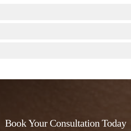
Book Your Consultation Today