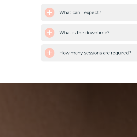
What can I expect?
What is the downtime?
How many sessions are required?