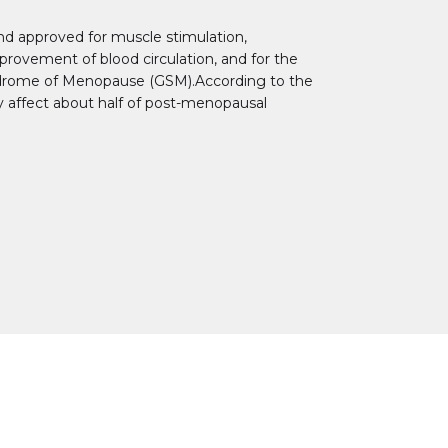
nd approved for muscle stimulation,
improvement of blood circulation, and for the
drome of Menopause (GSM).According to the
y affect about half of post-menopausal