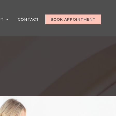
UT
CONTACT
BOOK APPOINTMENT