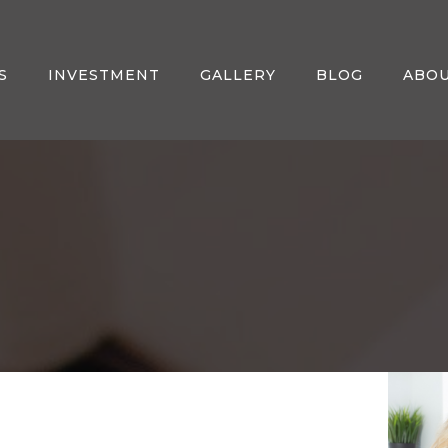
S
INVESTMENT
GALLERY
BLOG
ABO