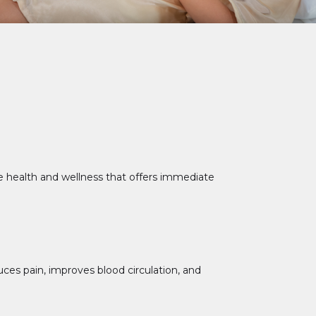
ne health and wellness that offers immediate
uces pain, improves blood circulation, and