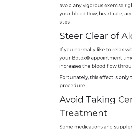
avoid any vigorous exercise rig
your blood flow, heart rate, an
sites.
Steer Clear of A
If you normally like to relax w
your Botox® appointment time. 
increases the blood flow throu
Fortunately, this effect is onl
procedure.
Avoid Taking Ce
Treatment
Some medications and supplemen