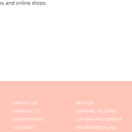
s, and online shops.
ABOUT US
BOTOX
PRODUCTS
DERMAL FILLERS
INVESTMENT
LIP ENHANCEMENT
CONTACT
MICRONEEDLING