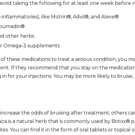
 avoid taking the following for at least one week before 
-inflammatories), like Motrin®, Advil®, and Aleve®
 Coumadin®
nd other herbs
other Omega-3 supplements
 of these medications to treat a serious condition, you 
ent. If they recommend that you stay on the medication,
in for your injections. You may be more likely to bruise, b
crease the odds of bruising after treatment, others can
rnica is a natural herb that is commonly used by Botox® 
ites. You can find it in the form of oral tablets or topical 