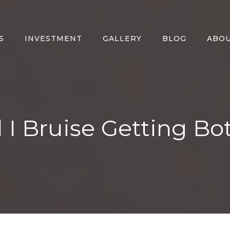
S
INVESTMENT
GALLERY
BLOG
ABO
l I Bruise Getting Bo