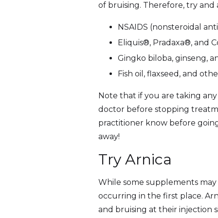
of bruising. Therefore, try and
NSAIDS (nonsteroidal anti
Eliquis®, Pradaxa®, and
Gingko biloba, ginseng, a
Fish oil, flaxseed, and 
Note that if you are taking any
doctor before stopping treatm
practitioner know before going 
away!
Try Arnica
While some supplements may in
occurring in the first place. A
and bruising at their injection s