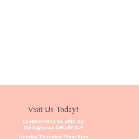
Visit Us Today!
115 Hurontario St, Unit 102,
Collingwood, ON L9Y 2L9
Monday-Thursday: 10am-6pm