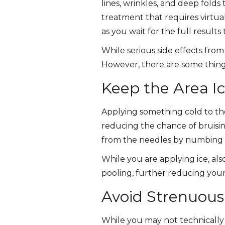
lines, wrinkles, and deep folds 
treatment that requires virtu
as you wait for the full results 
While serious side effects from
However, there are some things
Keep the Area I
Applying something cold to the
reducing the chance of bruisin
from the needles by numbing 
While you are applying ice, als
pooling, further reducing your 
Avoid Strenuous 
While you may not technically 