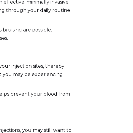
n effective, minimally invasive
ng through your daily routine
 bruising are possible.
ses.
ur injection sites, thereby
ort you may be experiencing
 helps prevent your blood from
jections, you may still want to