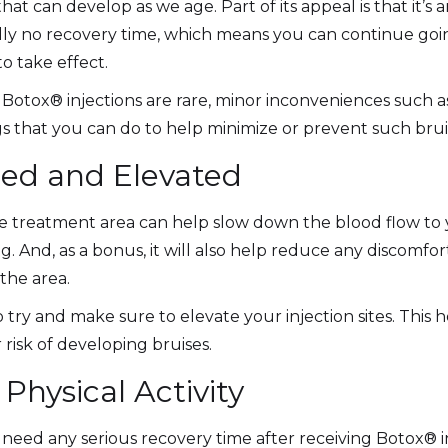
that can develop as we age. Part of its appeal is that it’s a
ally no recovery time, which means you can continue goi
to take effect.
 Botox® injections are rare, minor inconveniences such as
 that you can do to help minimize or prevent such brui
ced and Elevated
 treatment area can help slow down the blood flow to yo
g. And, as a bonus, it will also help reduce any discomf
the area.
o try and make sure to elevate your injection sites. This
risk of developing bruises.
Physical Activity
need any serious recovery time after receiving Botox® in