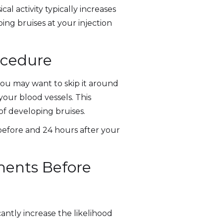
al activity typically increases
ing bruises at your injection
ocedure
 you may want to skip it around
your blood vessels. This
of developing bruises.
s before and 24 hours after your
ments Before
ntly increase the likelihood