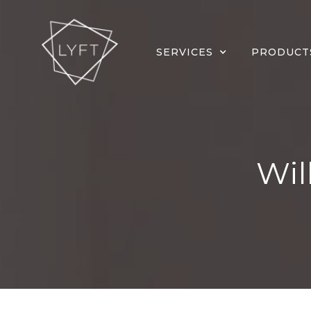
SERVICES
PRODUCT
Wil