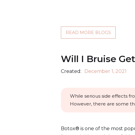
READ MORE BLOGS
Will I Bruise Ge
Created:
December 1, 2021
While serious side effects f
However, there are some thi
Botox® is one of the most pop