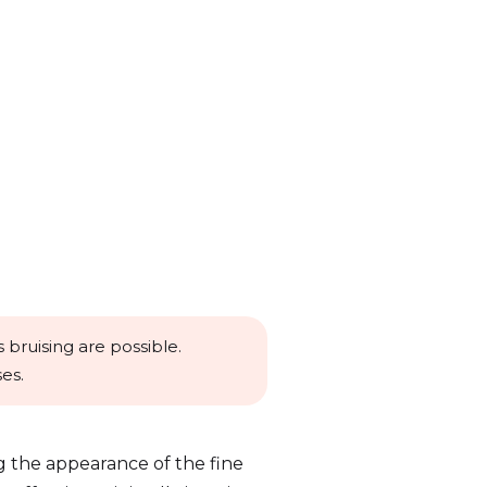
 bruising are possible.
es.
g the appearance of the fine