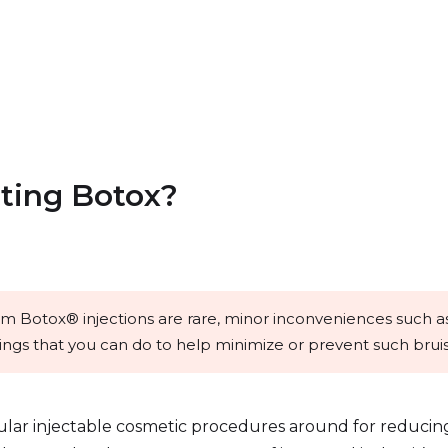
tting Botox?
rom Botox® injections are rare, minor inconveniences such as
ngs that you can do to help minimize or prevent such bruis
ular injectable cosmetic procedures around for reducin