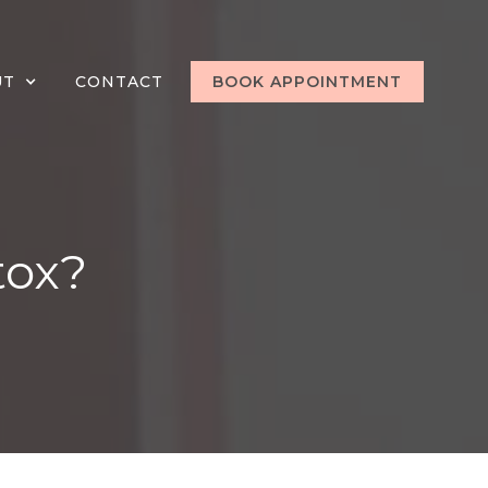
UT
CONTACT
BOOK APPOINTMENT
tox?