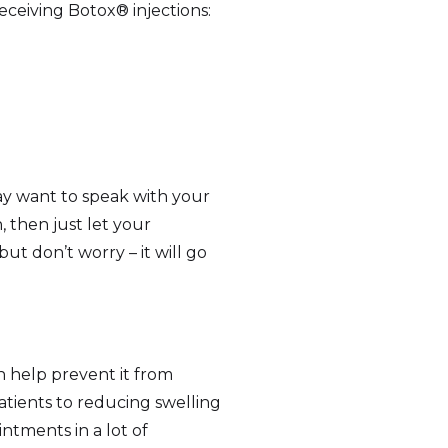
receiving Botox® injections:
may want to speak with your
 then just let your
ut don’t worry – it will go
 help prevent it from
patients to reducing swelling
ointments in a lot of