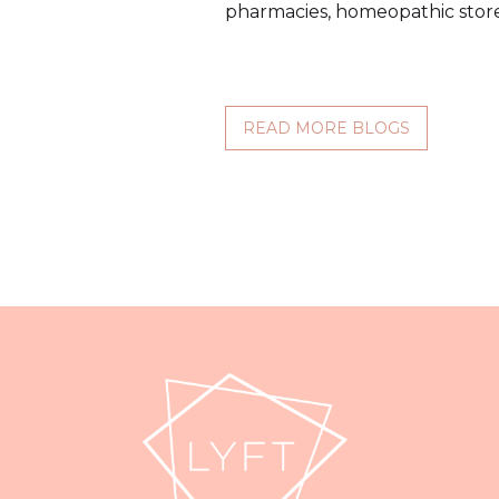
pharmacies, homeopathic store
READ MORE BLOGS