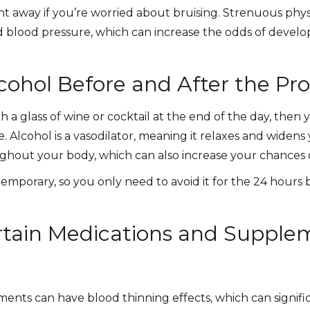
ht away if you’re worried about bruising. Strenuous physic
d blood pressure, which can increase the odds of develop
lcohol Before and After the Pr
ith a glass of wine or cocktail at the end of the day, then
Alcohol is a vasodilator, meaning it relaxes and widens 
ghout your body, which can also increase your chances 
y temporary, so you only need to avoid it for the 24 hour
rtain Medications and Supple
ts can have blood thinning effects, which can significa