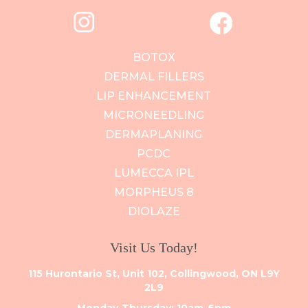
BOTOX
DERMAL FILLERS
LIP ENHANCEMENT
MICRONEEDLING
DERMAPLANING
PCDC
LUMECCA IPL
MORPHEUS 8
DIOLAZE
Visit Us Today!
115 Hurontario St, Unit 102, Collingwood, ON L9Y
2L9