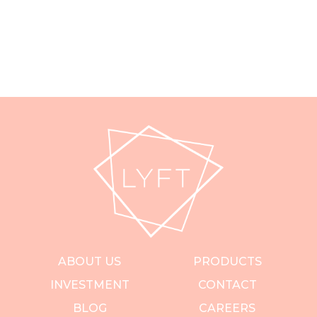
ABOUT US
PRODUCTS
INVESTMENT
CONTACT
BLOG
CAREERS