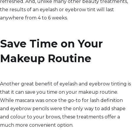
refreshed. And, unlike many other beauty treatments,
the results of an eyelash or eyebrow tint will last
anywhere from 4 to 6 weeks.
Save Time on Your
Makeup Routine
Another great benefit of eyelash and eyebrow tinting is
that it can save you time on your makeup routine.
While mascara was once the go-to for lash definition
and eyebrow pencils were the only way to add shape
and colour to your brows, these treatments offer a
much more convenient option.