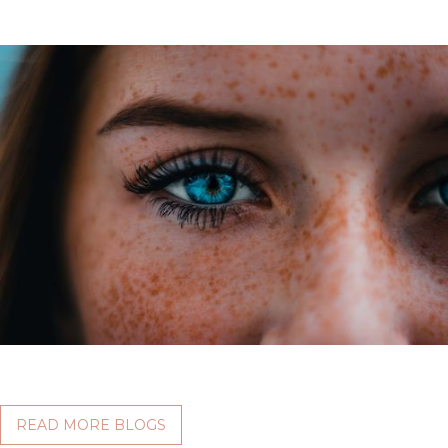
READ MORE BLOGS