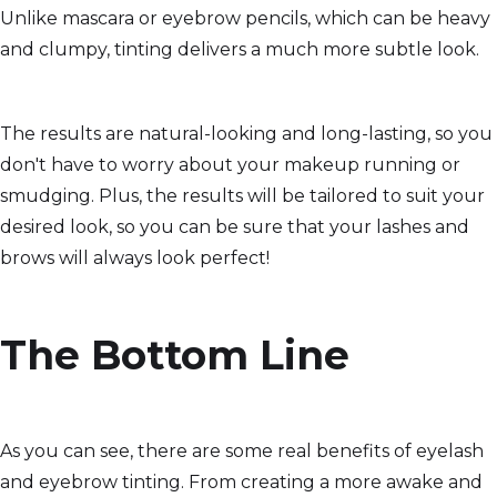
Unlike mascara or eyebrow pencils, which can be heavy
and clumpy, tinting delivers a much more subtle look.
The results are natural-looking and long-lasting, so you
don't have to worry about your makeup running or
smudging. Plus, the results will be tailored to suit your
desired look, so you can be sure that your lashes and
brows will always look perfect!
The Bottom Line
As you can see, there are some real benefits of eyelash
and eyebrow tinting. From creating a more awake and