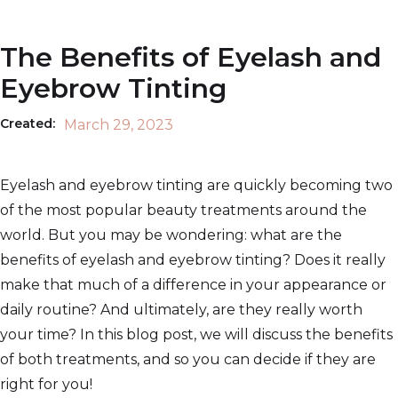
The Benefits of Eyelash and
Eyebrow Tinting
Created:
March 29, 2023
Eyelash and eyebrow tinting are quickly becoming two
of the most popular beauty treatments around the
world. But you may be wondering: what are the
benefits of eyelash and eyebrow tinting? Does it really
make that much of a difference in your appearance or
daily routine? And ultimately, are they really worth
your time? In this blog post, we will discuss the benefits
of both treatments, and so you can decide if they are
right for you!