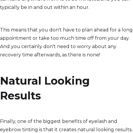
typically be in and out within an hour.
This means that you don't have to plan ahead for a long
appointment or take too much time off from your day.
And you certainly don't need to worry about any
recovery time afterwards, as there is none!
Natural Looking
Results
Finally, one of the biggest benefits of eyelash and
eyebrow tinting is that it creates natural looking results.