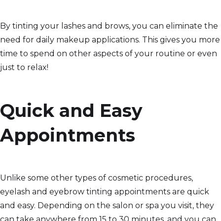
By tinting your lashes and brows, you can eliminate the
need for daily makeup applications. This gives you more
time to spend on other aspects of your routine or even
just to relax!
Quick and Easy
Appointments
Unlike some other types of cosmetic procedures,
eyelash and eyebrow tinting appointments are quick
and easy. Depending on the salon or spa you visit, they
can take anywhere from 15 to 30 minutes, and you can