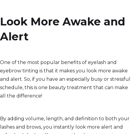
Look More Awake and
Alert
One of the most popular benefits of eyelash and
eyebrow tinting is that it makes you look more awake
and alert. So, if you have an especially busy or stressful
schedule, this is one beauty treatment that can make
all the difference!
By adding volume, length, and definition to both your
lashes and brows, you instantly look more alert and