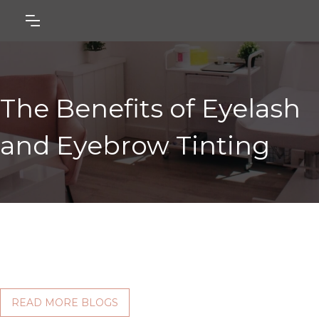
The Benefits of Eyelash
and Eyebrow Tinting
READ MORE BLOGS