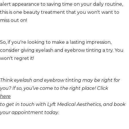
alert appearance to saving time on your daily routine,
this is one beauty treatment that you won't want to
miss out on!
So, if you're looking to make a lasting impression,
consider giving eyelash and eyebrow tinting a try. You
won't regret it!
Think eyelash and eyebrow tinting may be right for
you? If so, you’ve come to the right place! Click
here
to get in touch with Lyft Medical Aesthetics, and book
your appointment today.