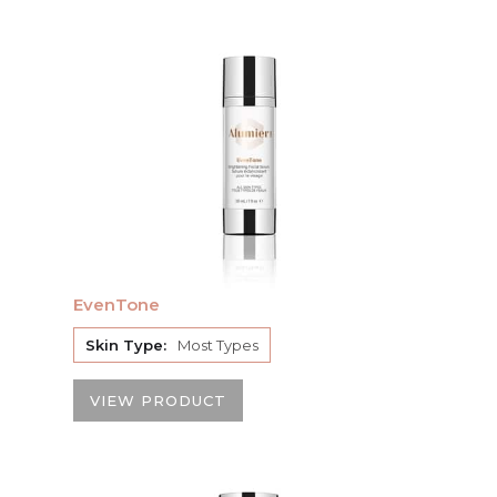
EvenTone
Skin Type:
Most Types
VIEW PRODUCT