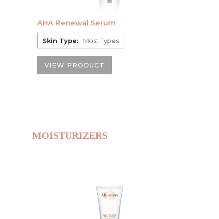
AHA Renewal Serum
Skin Type:
Most Types
VIEW PRODUCT
MOISTURIZERS