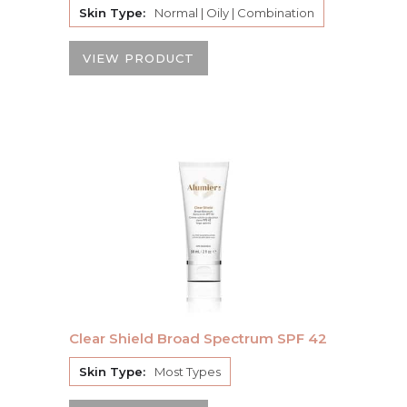
Skin Type:
Normal | Oily | Combination
VIEW PRODUCT
Clear Shield Broad Spectrum SPF 42
Skin Type:
Most Types