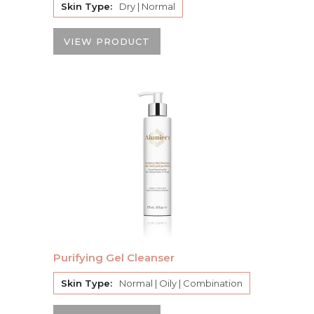
Skin Type:
Dry | Normal
VIEW PRODUCT
Purifying Gel Cleanser
Skin Type:
Normal | Oily | Combination