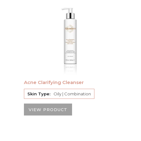
Acne Clarifying Cleanser
Skin Type:
Oily | Combination
VIEW PRODUCT