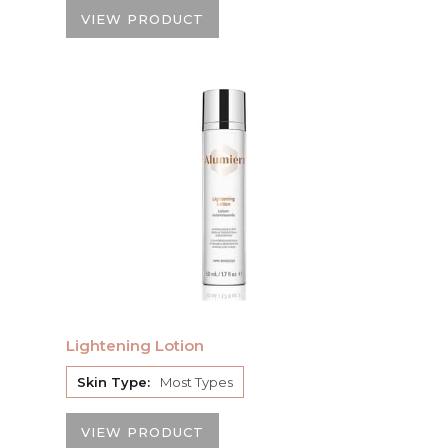
VIEW PRODUCT
Lightening Lotion
Skin Type:
Most Types
VIEW PRODUCT