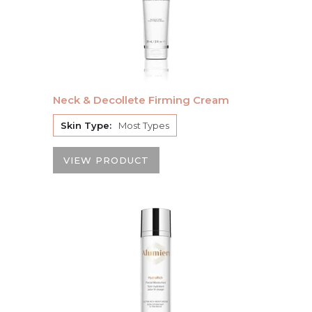
Neck & Decollete Firming Cream
Skin Type:
Most Types
VIEW PRODUCT