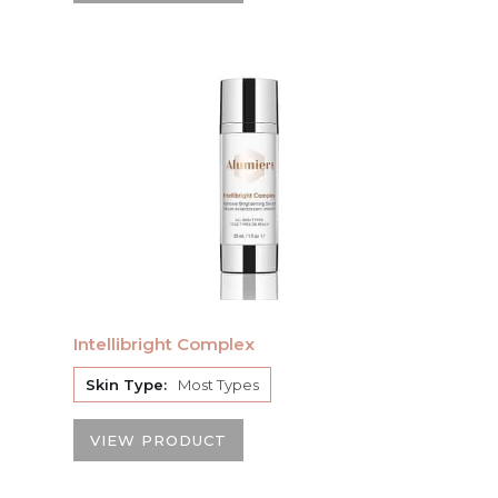
Intellibright Complex
Skin Type:
Most Types
VIEW PRODUCT