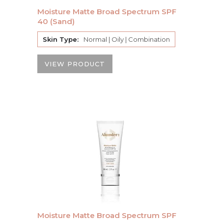
Moisture Matte Broad Spectrum SPF
40 (Sand)
Skin Type:
Normal | Oily | Combination
VIEW PRODUCT
Moisture Matte Broad Spectrum SPF