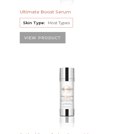
Ultimate Boost Serum
Skin Type:
Most Types
VIEW PRODUCT