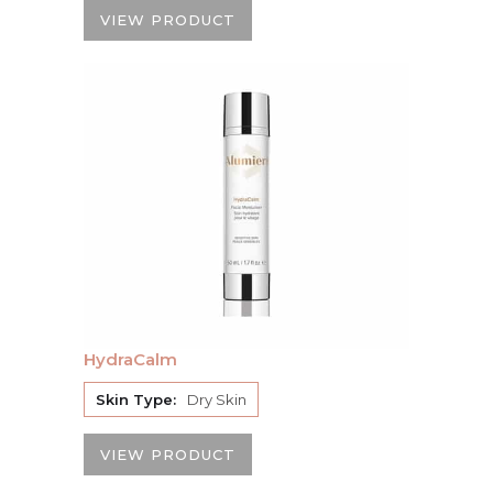
VIEW PRODUCT
HydraCalm
Skin Type:
Dry Skin
VIEW PRODUCT