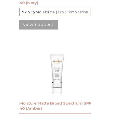
40 (Ivory)
Skin Type:
Normal | Oily | Combination
VIEW PRODUCT
Moisture Matte Broad Spectrum SPF
40 (Amber)