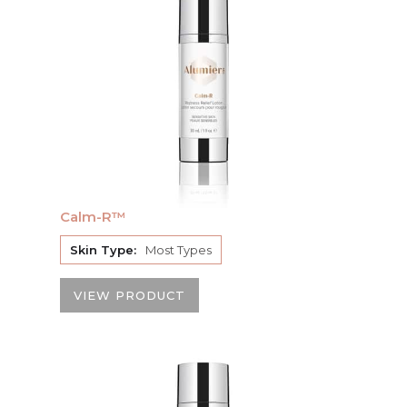
Calm-R™
Skin Type:
Most Types
VIEW PRODUCT