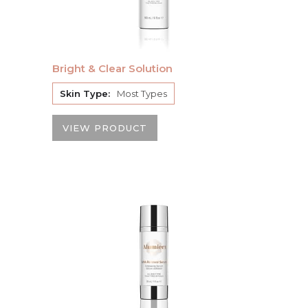
Bright & Clear Solution
Skin Type:
Most Types
VIEW PRODUCT