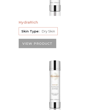
HydraRich
Skin Type:
Dry Skin
VIEW PRODUCT