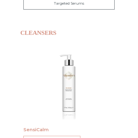
Targeted Serums
CLEANSERS
SensiCalm