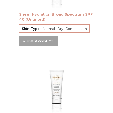
Sheer Hydration Broad Spectrum SPF
40 (Untinted)
Skin Type:
Normal | Dry | Combination
VIEW PRODUCT