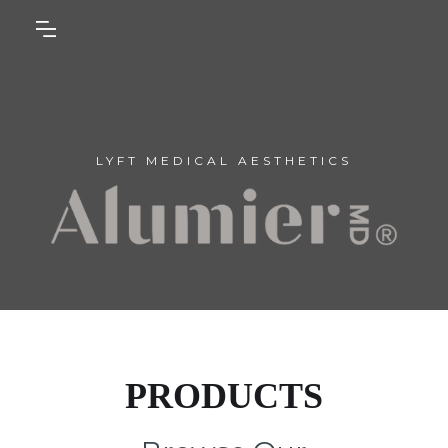
LYFT MEDICAL AESTHETICS
PRODUCTS