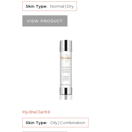
Skin Type:
Normal | Dry
VIEW PRODUCT
HydraClarité
Skin Type:
Oily | Combination