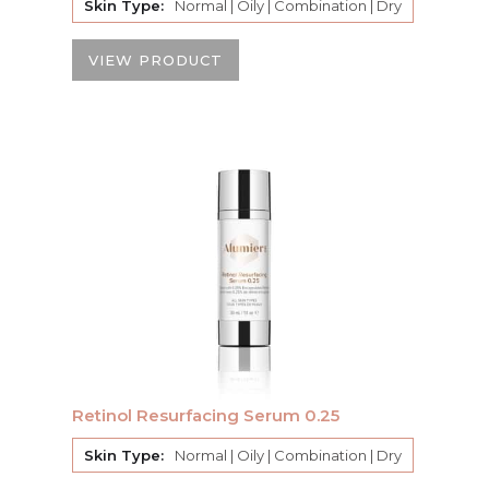
Skin Type:
Normal | Oily | Combination | Dry
VIEW PRODUCT
Retinol Resurfacing Serum 0.25
Skin Type:
Normal | Oily | Combination | Dry