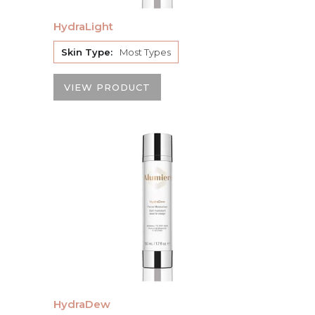
HydraLight
Skin Type:
Most Types
VIEW PRODUCT
HydraDew