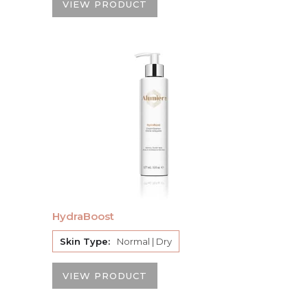
VIEW PRODUCT
HydraBoost
Skin Type:
Normal | Dry
VIEW PRODUCT