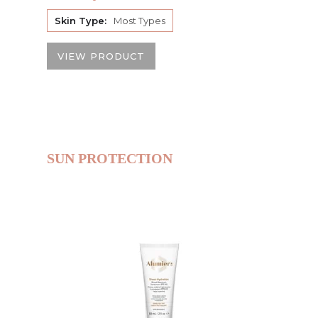
Skin Type:
Most Types
VIEW PRODUCT
SUN PROTECTION