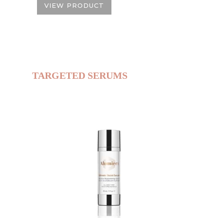
VIEW PRODUCT
TARGETED SERUMS