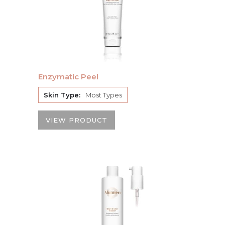
Enzymatic Peel
Skin Type:
Most Types
VIEW PRODUCT