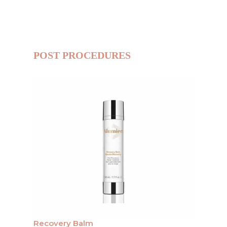
POST PROCEDURES
Recovery Balm