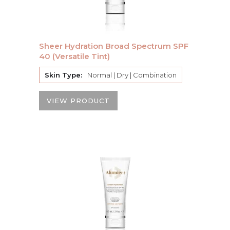
Sheer Hydration Broad Spectrum SPF
40 (Versatile Tint)
Skin Type:
Normal | Dry | Combination
VIEW PRODUCT