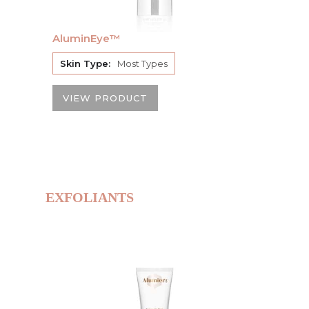
AluminEye™
Skin Type:
Most Types
VIEW PRODUCT
EXFOLIANTS