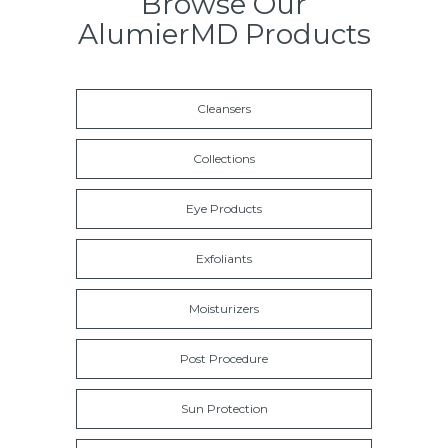
Browse Our
AlumierMD Products
Cleansers
Collections
Eye Products
Exfoliants
Moisturizers
Post Procedure
Sun Protection