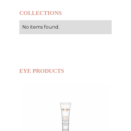
COLLECTIONS
No items found.
EYE PRODUCTS