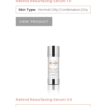
Retinol Resurfacing Serum 1.0
Skin Type:
Normal | Oily | Combination | Dry
VIEW PRODUCT
Retinol Resurfacing Serum 0.5