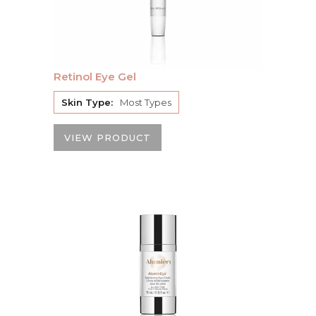
Retinol Eye Gel
Skin Type:
Most Types
VIEW PRODUCT