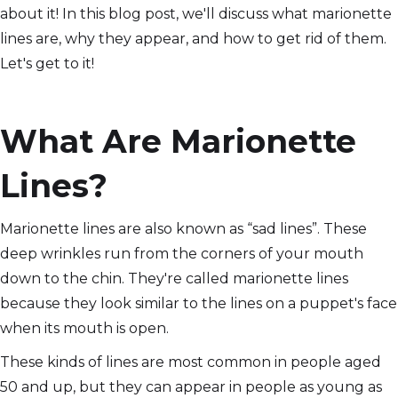
about it! In this blog post, we'll discuss what marionette
lines are, why they appear, and how to get rid of them.
Let's get to it!
What Are Marionette
Lines?
Marionette lines are also known as “sad lines”. These
deep wrinkles run from the corners of your mouth
down to the chin. They're called marionette lines
because they look similar to the lines on a puppet's face
when its mouth is open.
These kinds of lines are most common in people aged
50 and up, but they can appear in people as young as