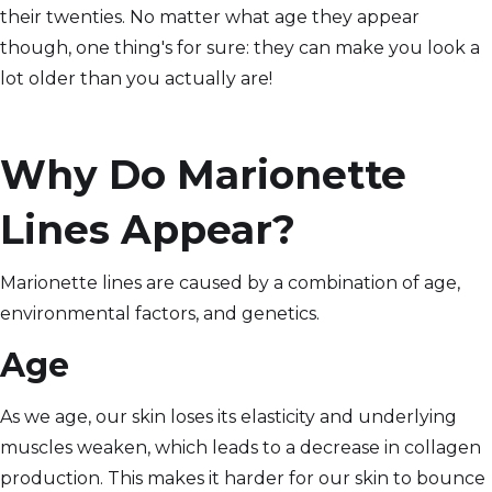
their twenties. No matter what age they appear
though, one thing's for sure: they can make you look a
lot older than you actually are!
Why Do Marionette
Lines Appear?
Marionette lines are caused by a combination of age,
environmental factors, and genetics.
Age
As we age, our skin loses its elasticity and underlying
muscles weaken, which leads to a decrease in collagen
production. This makes it harder for our skin to bounce