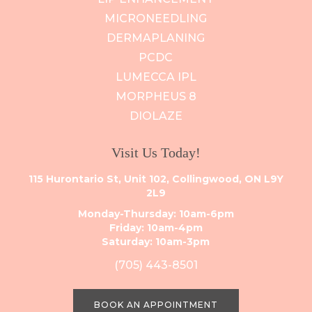
MICRONEEDLING
DERMAPLANING
PCDC
LUMECCA IPL
MORPHEUS 8
DIOLAZE
Visit Us Today!
115 Hurontario St, Unit 102, Collingwood, ON L9Y
2L9
Monday-Thursday: 10am-6pm
Friday: 10am-4pm
Saturday: 10am-3pm
(705) 443-8501
BOOK AN APPOINTMENT