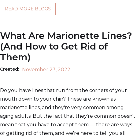
READ MORE BLOGS
What Are Marionette Lines?
(And How to Get Rid of
Them)
Created:
November 23, 2022
Do you have lines that run from the corners of your
mouth down to your chin? These are known as
marionette lines, and they're very common among
aging adults. But the fact that they're common doesn't
mean that you have to accept them — there are ways
of getting rid of them, and we're here to tell you all