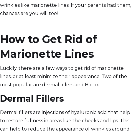
wrinkles like marionette lines. If your parents had them,
chances are you will too!
How to Get Rid of
Marionette Lines
Luckily, there are a few ways to get rid of marionette
lines, or at least minimize their appearance. Two of the
most popular are dermal fillers and Botox.
Dermal Fillers
Dermal fillers are injections of hyaluronic acid that help
to restore fullness in areas like the cheeks and lips. This
can help to reduce the appearance of wrinkles around