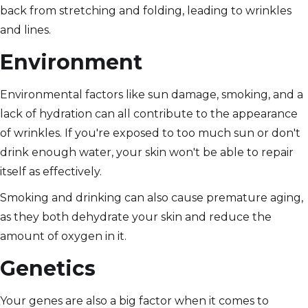
back from stretching and folding, leading to wrinkles
and lines.
Environment
Environmental factors like sun damage, smoking, and a
lack of hydration can all contribute to the appearance
of wrinkles. If you're exposed to too much sun or don't
drink enough water, your skin won't be able to repair
itself as effectively.
Smoking and drinking can also cause premature aging,
as they both dehydrate your skin and reduce the
amount of oxygen in it.
Genetics
Your genes are also a big factor when it comes to