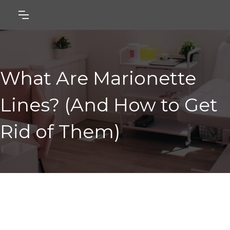
What Are Marionette
Lines? (And How to Get
Rid of Them)