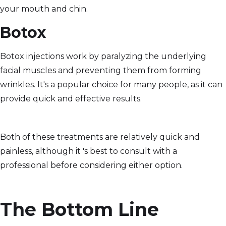
your mouth and chin.
Botox
Botox injections work by paralyzing the underlying
facial muscles and preventing them from forming
wrinkles. It's a popular choice for many people, as it can
provide quick and effective results.
Both of these treatments are relatively quick and
painless, although it 's best to consult with a
professional before considering either option.
The Bottom Line