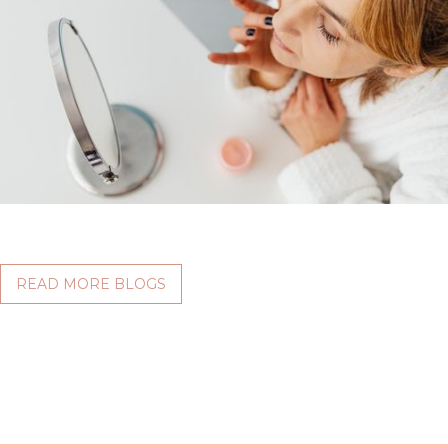
READ MORE BLOGS