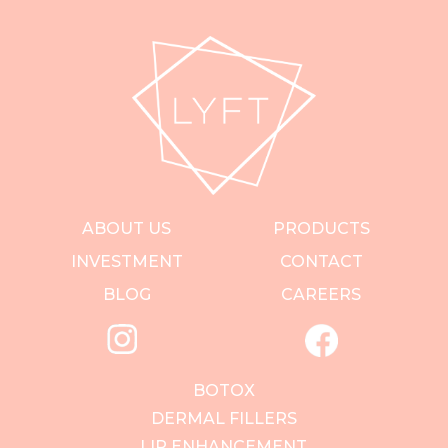
ABOUT US
PRODUCTS
INVESTMENT
CONTACT
BLOG
CAREERS
BOTOX
DERMAL FILLERS
LIP ENHANCEMENT