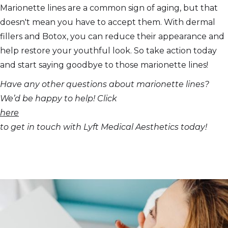
Marionette lines are a common sign of aging, but that
doesn't mean you have to accept them. With dermal
fillers and Botox, you can reduce their appearance and
help restore your youthful look. So take action today
and start saying goodbye to those marionette lines!
Have any other questions about marionette lines?
We’d be happy to help! Click
here
to get in touch with Lyft Medical Aesthetics today!