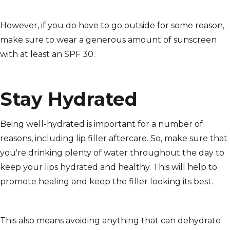
However, if you do have to go outside for some reason,
make sure to wear a generous amount of sunscreen
with at least an SPF 30.
Stay Hydrated
Being well-hydrated is important for a number of
reasons, including lip filler aftercare. So, make sure that
you're drinking plenty of water throughout the day to
keep your lips hydrated and healthy. This will help to
promote healing and keep the filler looking its best.
This also means avoiding anything that can dehydrate