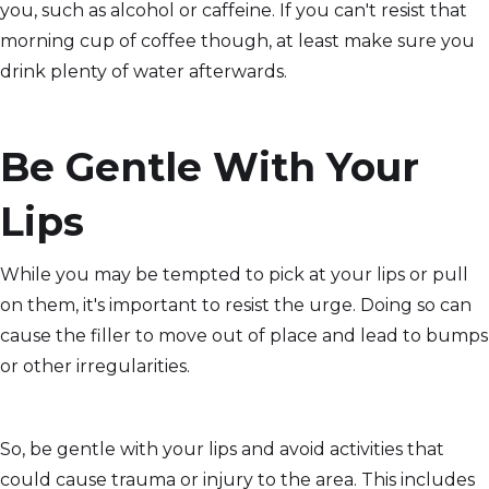
you, such as alcohol or caffeine. If you can't resist that
morning cup of coffee though, at least make sure you
drink plenty of water afterwards.
Be Gentle With Your
Lips
While you may be tempted to pick at your lips or pull
on them, it's important to resist the urge. Doing so can
cause the filler to move out of place and lead to bumps
or other irregularities.
So, be gentle with your lips and avoid activities that
could cause trauma or injury to the area. This includes