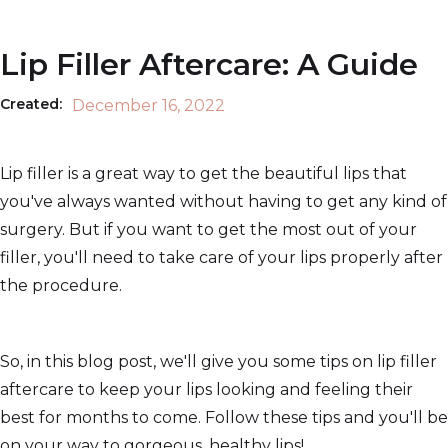
Lip Filler Aftercare: A Guide
Created:
December 16, 2022
Lip filler is a great way to get the beautiful lips that
you've always wanted without having to get any kind of
surgery. But if you want to get the most out of your
filler, you'll need to take care of your lips properly after
the procedure.
So, in this blog post, we'll give you some tips on lip filler
aftercare to keep your lips looking and feeling their
best for months to come. Follow these tips and you'll be
on your way to gorgeous, healthy lips!