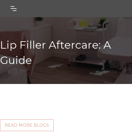
Lip Filler Aftercare: A
Guide
READ MORE BLOGS