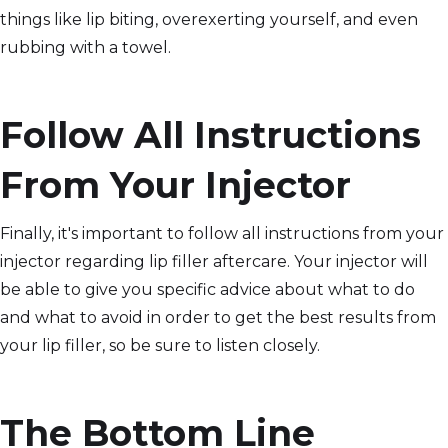
things like lip biting, overexerting yourself, and even
rubbing with a towel.
Follow All Instructions
From Your Injector
Finally, it's important to follow all instructions from your
injector regarding lip filler aftercare. Your injector will
be able to give you specific advice about what to do
and what to avoid in order to get the best results from
your lip filler, so be sure to listen closely.
The Bottom Line