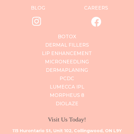
BLOG
CAREERS
BOTOX
DERMAL FILLERS
LIP ENHANCEMENT
MICRONEEDLING
DERMAPLANING
PCDC
LUMECCA IPL
MORPHEUS 8
DIOLAZE
Visit Us Today!
115 Hurontario St, Unit 102, Collingwood, ON L9Y