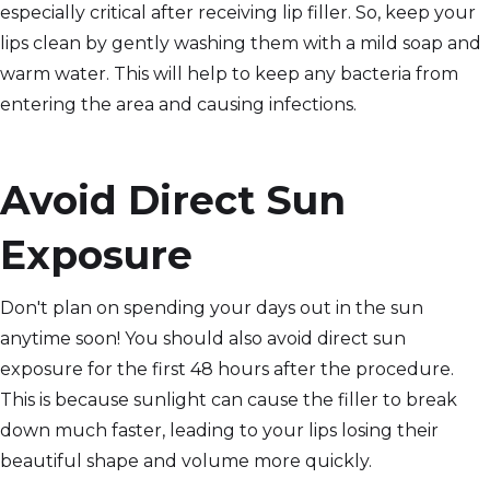
especially critical after receiving lip filler. So, keep your
lips clean by gently washing them with a mild soap and
warm water. This will help to keep any bacteria from
entering the area and causing infections.
Avoid Direct Sun
Exposure
Don't plan on spending your days out in the sun
anytime soon! You should also avoid direct sun
exposure for the first 48 hours after the procedure.
This is because sunlight can cause the filler to break
down much faster, leading to your lips losing their
beautiful shape and volume more quickly.