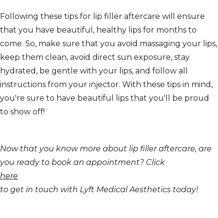
Following these tips for lip filler aftercare will ensure
that you have beautiful, healthy lips for months to
come. So, make sure that you avoid massaging your lips,
keep them clean, avoid direct sun exposure, stay
hydrated, be gentle with your lips, and follow all
instructions from your injector. With these tips in mind,
you're sure to have beautiful lips that you'll be proud
to show off!
Now that you know more about lip filler aftercare, are
you ready to book an appointment? Click
here
to get in touch with Lyft Medical Aesthetics today!