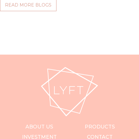
READ MORE BLOGS
ABOUT US
PRODUCTS
INVESTMENT
CONTACT