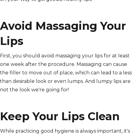
Avoid Massaging Your
Lips
First, you should avoid massaging your lips for at least
one week after the procedure. Massaging can cause
the filler to move out of place, which can lead to a less
than desirable look or even lumps. And lumpy lips are
not the look we're going for!
Keep Your Lips Clean
While practicing good hygiene is always important, it's