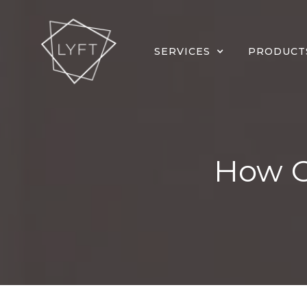
SERVICES
PRODUCT
How Of