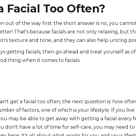
a Facial Too Often?
n out of the way first: the short answer is no, you cannot g
tter! That's because facials are not only relaxing, but th
n's texture and tone, and they can also help unclog por
s getting facials, then go ahead and treat yourself as of
od thing when it comes to facials.
t get a facial too often, the next question is: how often
er of factors, one of which is your lifestyle. If you live a
you may be able to get away with getting a facial every 
ou don't have a lot of time for self-care, you may need to 
er here. It's all about what works for you and your lifest