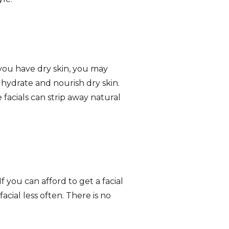
 you have dry skin, you may
o hydrate and nourish dry skin.
 facials can strip away natural
f you can afford to get a facial
acial less often. There is no