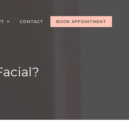
UT
CONTACT
BOOK APPOINTMENT
Facial?