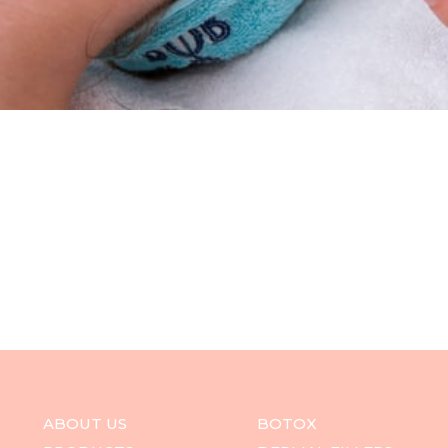
ABOUT US
BOTOX