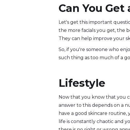
Can You Get 
Let's get this important questio
the more facials you get, the be
They can help improve your ski
So, if you're someone who enjoy
such thing as too much of a go
Lifestyle
Now that you know that you can'
answer to this depends on a numb
have a good skincare routine, 
life is constantly chaotic and y
there is no right or wrong answ