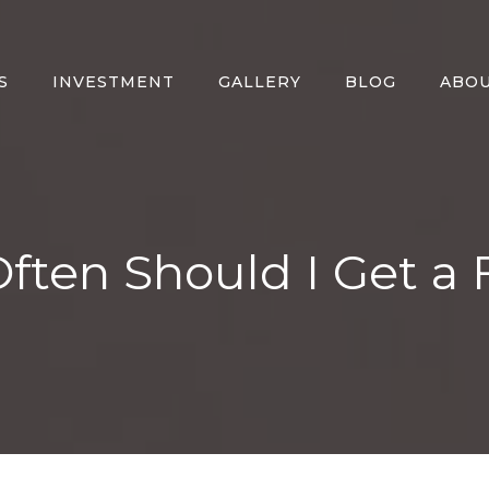
S
INVESTMENT
GALLERY
BLOG
ABO
ten Should I Get a 