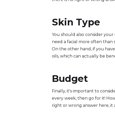
Skin Type
You should also consider your 
need a facial more often than s
On the other hand, if you have o
oils, which can actually be benef
Budget
Finally, it's important to consi
every week, then go for it! How
right or wrong answer here, it