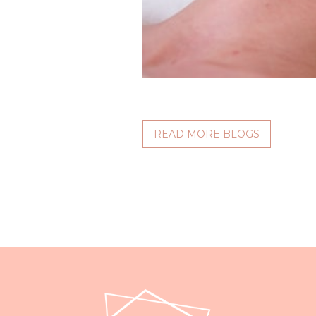
READ MORE BLOGS