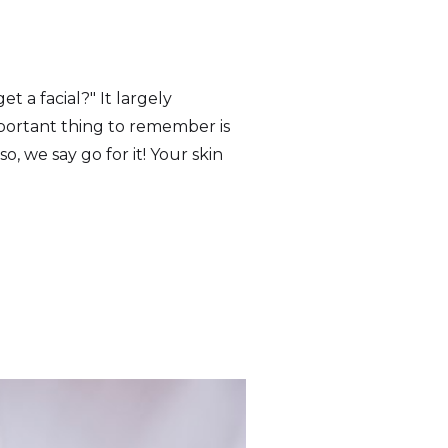
t a facial?" It largely
mportant thing to remember is
so, we say go for it! Your skin