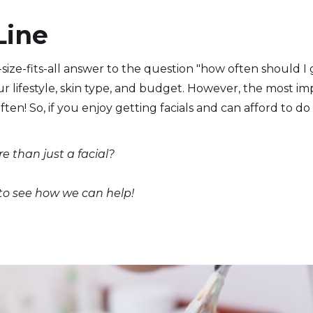
Line
size-fits-all answer to the question "how often should I ge
r lifestyle, skin type, and budget. However, the most i
ften! So, if you enjoy getting facials and can afford to do 
re than just a facial?
 to see how we can help!