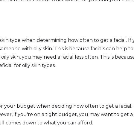
skin type when determining how often to get a facial. If
omeone with oily skin. This is because facials can help t
ily skin, you may need a facial less often. This is because
icial for oily skin types.
der your budget when deciding how often to get a facial. I
ever, if you're on a tight budget, you may want to get a f
 all comes down to what you can afford.