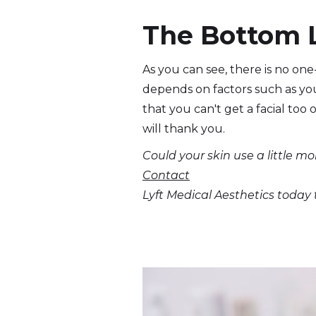
The Bottom 
As you can see, there is no one-
depends on factors such as you
that you can't get a facial too o
will thank you.
Could your skin use a little mo
Contact
Lyft Medical Aesthetics today