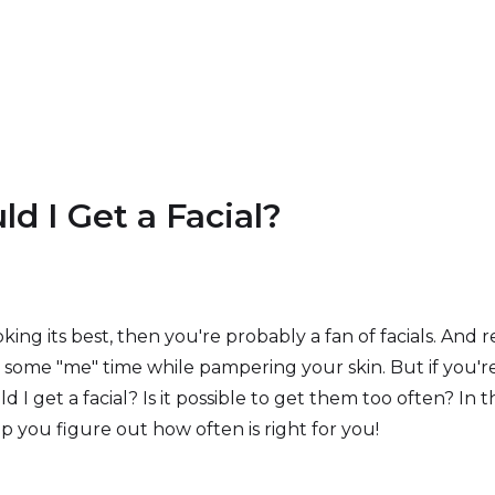
d I Get a Facial?
oking its best, then you're probably a fan of facials. And r
oy some "me" time while pampering your skin. But if you're 
 get a facial? Is it possible to get them too often? In th
p you figure out how often is right for you!