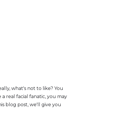
eally, what's not to like? You
a real facial fanatic, you may
is blog post, we'll give you