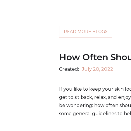
READ MORE BLOGS
How Often Shoul
Created:
July 20, 2022
If you like to keep your skin lo
get to sit back, relax, and enj
be wondering: how often should I
some general guidelines to hel