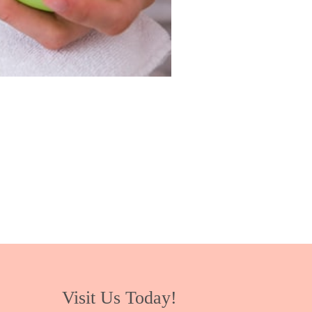
Visit Us Today!