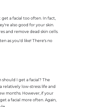
et a facial too often. In fact,
ey're also good for your skin.
es and remove dead skin cells.
ten as you'd like! There's no
 should I get a facial? The
 relatively low-stress life and
few months. However, if your
get a facial more often. Again,
yle.