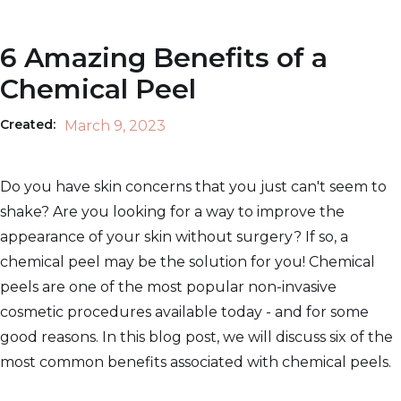
6 Amazing Benefits of a
Chemical Peel
Created:
March 9, 2023
Do you have skin concerns that you just can't seem to
shake? Are you looking for a way to improve the
appearance of your skin without surgery? If so, a
chemical peel may be the solution for you! Chemical
peels are one of the most popular non-invasive
cosmetic procedures available today - and for some
good reasons. In this blog post, we will discuss six of the
most common benefits associated with chemical peels.