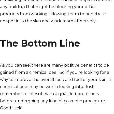
any buildup that might be blocking your other
products from working, allowing them to penetrate
deeper into the skin and work more effectively.
The Bottom Line
As you can see, there are many positive benefits to be
gained from a chemical peel. So, if you're looking for a
way to improve the overall look and feel of your skin, a
chemical peel may be worth looking into. Just
remember to consult with a qualified professional
before undergoing any kind of cosmetic procedure.
Good luck!