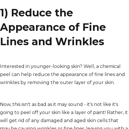
1) Reduce the
Appearance of Fine
Lines and Wrinkles
Interested in younger-looking skin? Well, a chemical
peel can help reduce the appearance of fine lines and
wrinkles by removing the outer layer of your skin.
Now, this isn't as bad as it may sound - it's not like it's
going to peel off your skin like a layer of paint! Rather, it
will get rid of any damaged and aged skin cells that
may be causing wrinkles or fine lines, leaving you with a