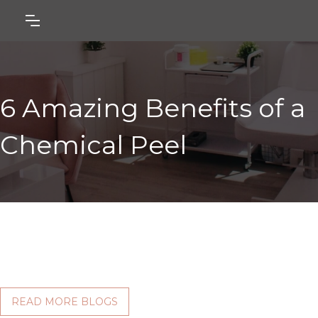
6 Amazing Benefits of a
Chemical Peel
READ MORE BLOGS