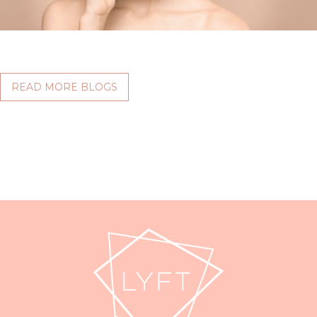
READ MORE BLOGS