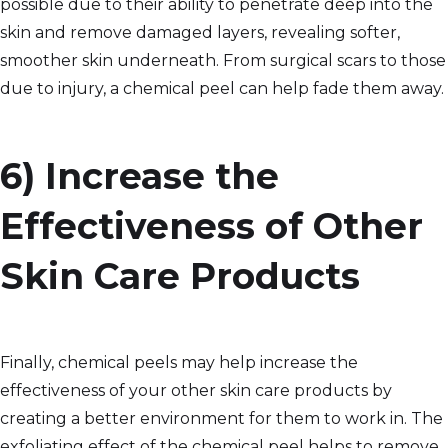
possible due to their ability to penetrate deep into the
skin and remove damaged layers, revealing softer,
smoother skin underneath. From surgical scars to those
due to injury, a chemical peel can help fade them away.
6) Increase the
Effectiveness of Other
Skin Care Products
Finally, chemical peels may help increase the
effectiveness of your other skin care products by
creating a better environment for them to work in. The
exfoliating effect of the chemical peel helps to remove