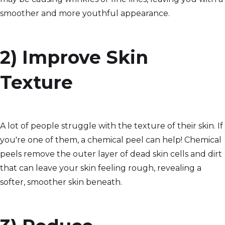
smoother and more youthful appearance.
2) Improve Skin
Texture
A lot of people struggle with the texture of their skin. If
you're one of them, a chemical peel can help! Chemical
peels remove the outer layer of dead skin cells and dirt
that can leave your skin feeling rough, revealing a
softer, smoother skin beneath.