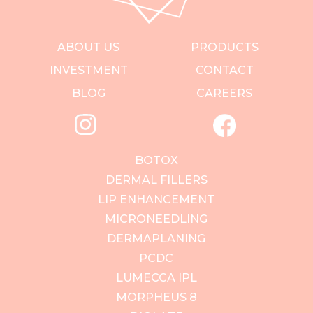
ABOUT US
PRODUCTS
INVESTMENT
CONTACT
BLOG
CAREERS
BOTOX
DERMAL FILLERS
LIP ENHANCEMENT
MICRONEEDLING
DERMAPLANING
PCDC
LUMECCA IPL
MORPHEUS 8