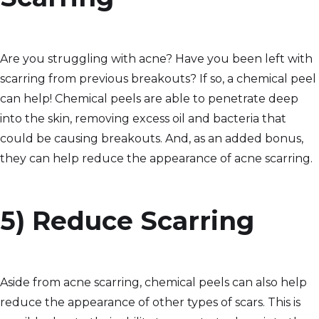
Are you struggling with acne? Have you been left with
scarring from previous breakouts? If so, a chemical peel
can help! Chemical peels are able to penetrate deep
into the skin, removing excess oil and bacteria that
could be causing breakouts. And, as an added bonus,
they can help reduce the appearance of acne scarring.
5) Reduce Scarring
Aside from acne scarring, chemical peels can also help
reduce the appearance of other types of scars. This is