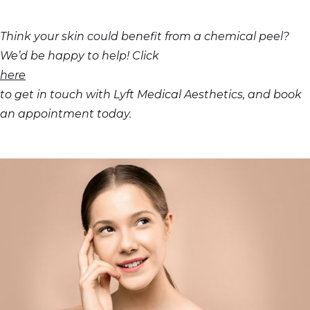
Think your skin could benefit from a chemical peel?
We’d be happy to help! Click
here
to get in touch with Lyft Medical Aesthetics, and book
an appointment today.