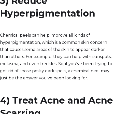
3) Reduce
Hyperpigmentation
Chemical peels can help improve all kinds of
hyperpigmentation, which is a common skin concern
that causes some areas of the skin to appear darker
than others. For example, they can help with sunspots,
melasma, and even freckles. So, if you've been trying to
get rid of those pesky dark spots, a chemical peel may
just be the answer you've been looking for.
4) Treat Acne and Acne
Scarring