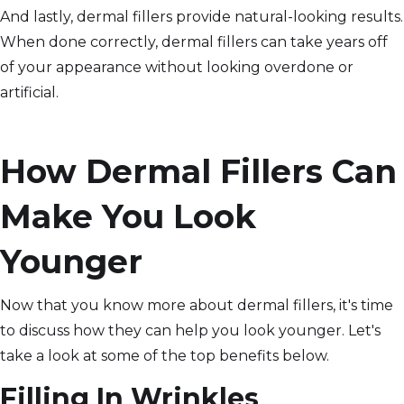
And lastly, dermal fillers provide natural-looking results.
When done correctly, dermal fillers can take years off
of your appearance without looking overdone or
artificial.
How Dermal Fillers Can
Make You Look
Younger
Now that you know more about dermal fillers, it's time
to discuss how they can help you look younger. Let's
take a look at some of the top benefits below.
Filling In Wrinkles