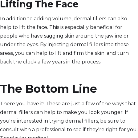
Lifting The Face
In addition to adding volume, dermal fillers can also
help to lift the face. This is especially beneficial for
people who have sagging skin around the jawline or
under the eyes. By injecting dermal fillers into these
areas, you can help to lift and firm the skin, and turn
back the clock a few years in the process.
The Bottom Line
There you have it! These are just a few of the ways that
dermal fillers can help to make you look younger. If
you're interested in trying dermal fillers, be sure to
consult with a professional to see if they're right for you.