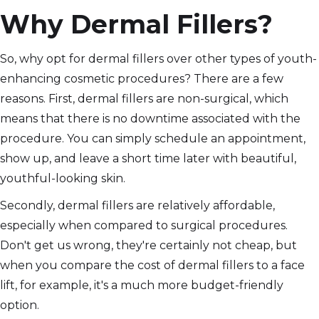
Why Dermal Fillers?
So, why opt for dermal fillers over other types of youth-
enhancing cosmetic procedures? There are a few
reasons. First, dermal fillers are non-surgical, which
means that there is no downtime associated with the
procedure. You can simply schedule an appointment,
show up, and leave a short time later with beautiful,
youthful-looking skin.
Secondly, dermal fillers are relatively affordable,
especially when compared to surgical procedures.
Don't get us wrong, they're certainly not cheap, but
when you compare the cost of dermal fillers to a face
lift, for example, it's a much more budget-friendly
option.