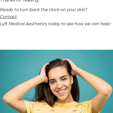
Thanks for reading!
Ready to turn back the clock on your skin?
Contact
Lyft Medical Aesthetics today to see how we can help!