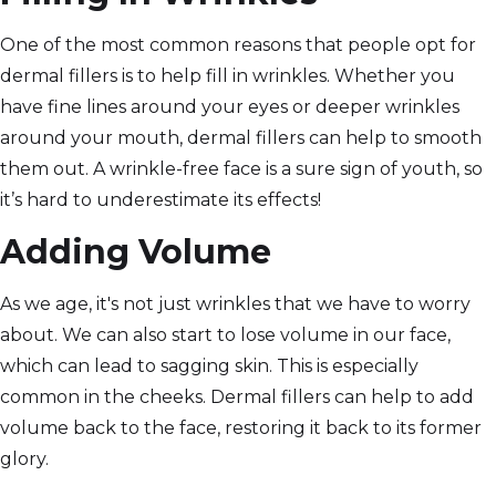
One of the most common reasons that people opt for
dermal fillers is to help fill in wrinkles. Whether you
have fine lines around your eyes or deeper wrinkles
around your mouth, dermal fillers can help to smooth
them out. A wrinkle-free face is a sure sign of youth, so
it’s hard to underestimate its effects!
Adding Volume
As we age, it's not just wrinkles that we have to worry
about. We can also start to lose volume in our face,
which can lead to sagging skin. This is especially
common in the cheeks. Dermal fillers can help to add
volume back to the face, restoring it back to its former
glory.