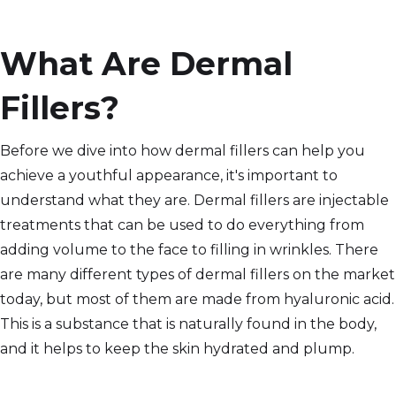
What Are Dermal
Fillers?
Before we dive into how dermal fillers can help you
achieve a youthful appearance, it's important to
understand what they are. Dermal fillers are injectable
treatments that can be used to do everything from
adding volume to the face to filling in wrinkles. There
are many different types of dermal fillers on the market
today, but most of them are made from hyaluronic acid.
This is a substance that is naturally found in the body,
and it helps to keep the skin hydrated and plump.