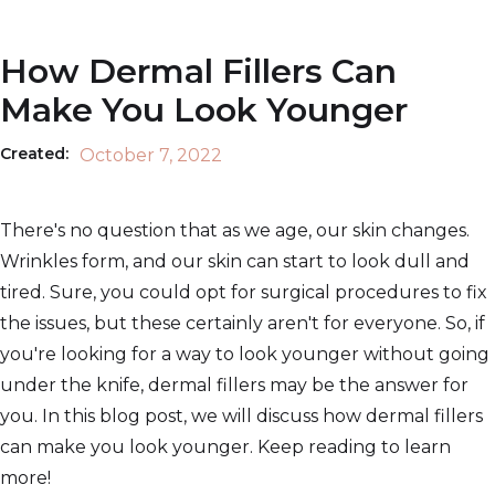
How Dermal Fillers Can
Make You Look Younger
Created:
October 7, 2022
There's no question that as we age, our skin changes.
Wrinkles form, and our skin can start to look dull and
tired. Sure, you could opt for surgical procedures to fix
the issues, but these certainly aren't for everyone. So, if
you're looking for a way to look younger without going
under the knife, dermal fillers may be the answer for
you. In this blog post, we will discuss how dermal fillers
can make you look younger. Keep reading to learn
more!