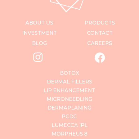
ABOUT US
PRODUCTS
INVESTMENT
CONTACT
BLOG
CAREERS
BOTOX
DERMAL FILLERS
LIP ENHANCEMENT
MICRONEEDLING
DERMAPLANING
PCDC
LUMECCA IPL
MORPHEUS 8