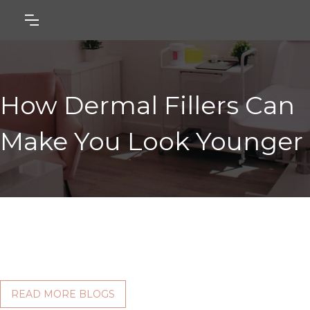
How Dermal Fillers Can
Make You Look Younger
READ MORE BLOGS