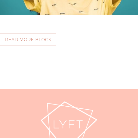
READ MORE BLOGS