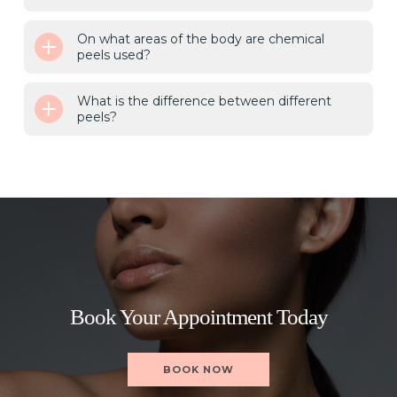
On what areas of the body are chemical
peels used?
What is the difference between different
peels?
Book Your Appointment Today
BOOK NOW