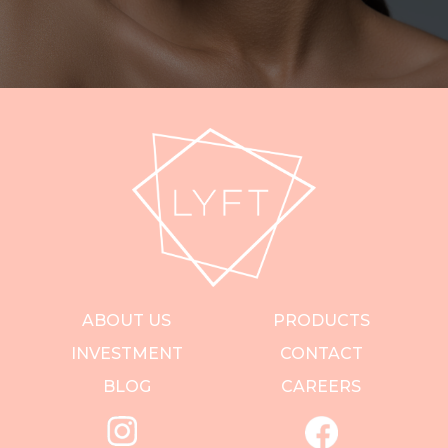
ABOUT US
PRODUCTS
INVESTMENT
CONTACT
BLOG
CAREERS