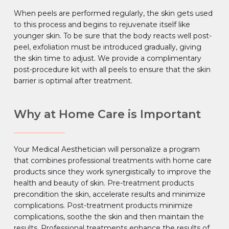
When peels are performed regularly, the skin gets used
to this process and begins to rejuvenate itself like
younger skin. To be sure that the body reacts well post-
peel, exfoliation must be introduced gradually, giving
the skin time to adjust. We provide a complimentary
post-procedure kit with all peels to ensure that the skin
barrier is optimal after treatment.
Why at Home Care is Important
Your Medical Aesthetician will personalize a program
that combines professional treatments with home care
products since they work synergistically to improve the
health and beauty of skin. Pre-treatment products
precondition the skin, accelerate results and minimize
complications. Post-treatment products minimize
complications, soothe the skin and then maintain the
results. Professional treatments enhance the results of