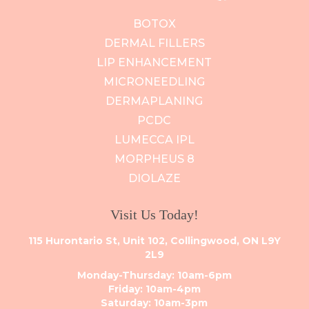
BOTOX
DERMAL FILLERS
LIP ENHANCEMENT
MICRONEEDLING
DERMAPLANING
PCDC
LUMECCA IPL
MORPHEUS 8
DIOLAZE
Visit Us Today!
115 Hurontario St, Unit 102, Collingwood, ON L9Y
2L9
Monday-Thursday: 10am-6pm
Friday: 10am-4pm
Saturday: 10am-3pm