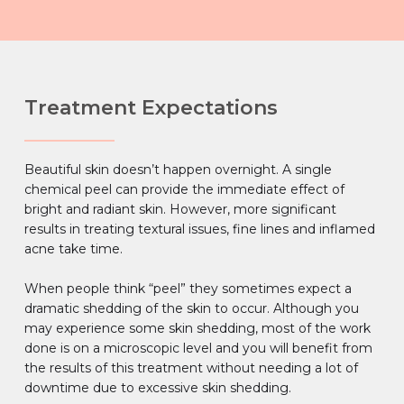
Treatment Expectations
Beautiful skin doesn’t happen overnight. A single
chemical peel can provide the immediate effect of
bright and radiant skin. However, more significant
results in treating textural issues, fine lines and inflamed
acne take time.
When people think “peel” they sometimes expect a
dramatic shedding of the skin to occur. Although you
may experience some skin shedding, most of the work
done is on a microscopic level and you will benefit from
the results of this treatment without needing a lot of
downtime due to excessive skin shedding.