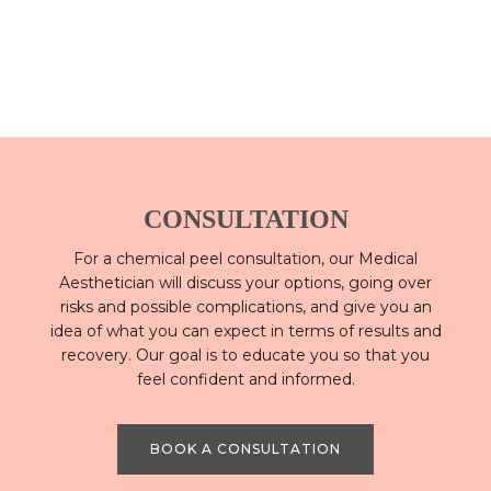
CONSULTATION
For a chemical peel consultation, our Medical
Aesthetician will discuss your options, going over
risks and possible complications, and give you an
idea of what you can expect in terms of results and
recovery. Our goal is to educate you so that you
feel confident and informed.
BOOK A CONSULTATION