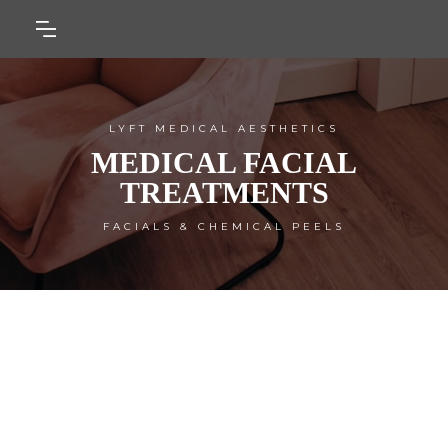
LYFT MEDICAL AESTHETICS
MEDICAL FACIAL
TREATMENTS
FACIALS & CHEMICAL PEELS