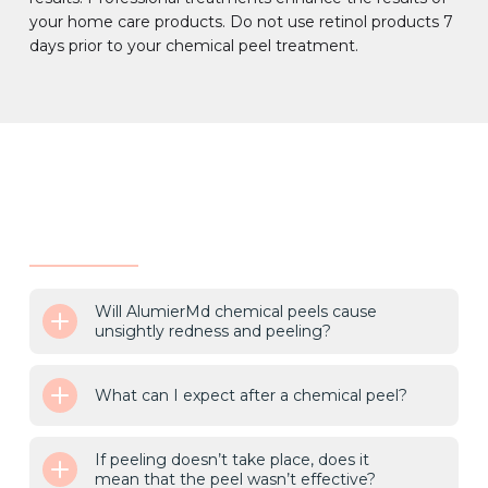
your home care products. Do not use retinol products 7
days prior to your chemical peel treatment.
Will AlumierMd chemical peels cause
unsightly redness and peeling?
What can I expect after a chemical peel?
If peeling doesn’t take place, does it
mean that the peel wasn’t effective?