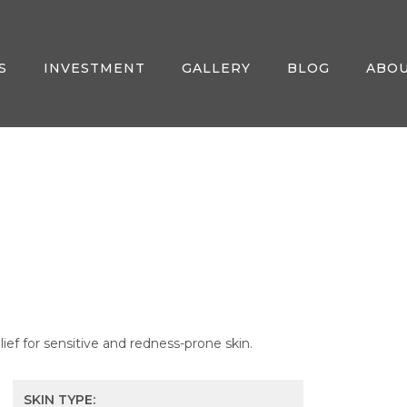
S
INVESTMENT
GALLERY
BLOG
ABO
ief for sensitive and redness-prone skin.
SKIN TYPE: