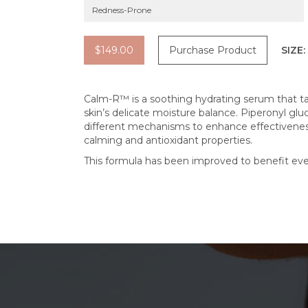
Redness-Prone
$149.00
Purchase Product
SIZE:
Calm-R™ is a soothing hydrating serum that t
skin’s delicate moisture balance. Piperonyl gl
different mechanisms to enhance effectiveness.
calming and antioxidant properties.
This formula has been improved to benefit eve