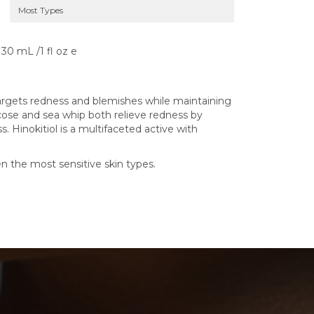
Most Types
30 mL /1 fl oz e
argets redness and blemishes while maintaining
ucose and sea whip both relieve redness by
 Hinokitiol is a multifaceted active with
n the most sensitive skin types.