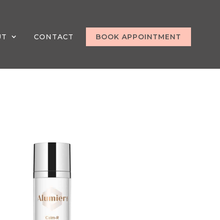
UT
CONTACT
BOOK APPOINTMENT