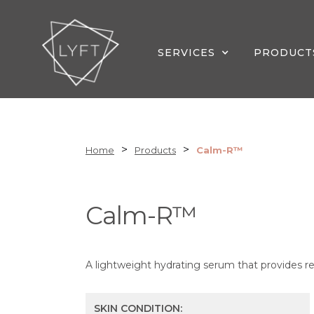
SERVICES
PRODUCT
>
>
Home
Products
Calm-R™
Calm-R™
A lightweight hydrating serum that provides rel
SKIN CONDITION: