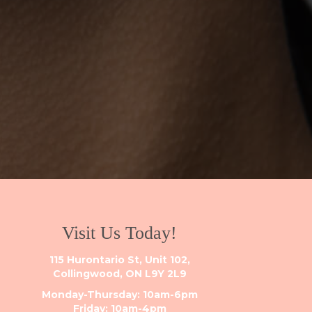
Visit Us Today!
115 Hurontario St, Unit 102,
Collingwood, ON L9Y 2L9
Monday-Thursday: 10am-6pm
Friday: 10am-4pm