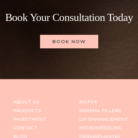
Book Your Consultation Today
BOOK NOW
ABOUT US
BOTOX
PRODUCTS
DERMAL FILLERS
INVESTMENT
LIP ENHANCEMENT
CONTACT
MICRONEEDLING
BLOG
DERMAPLANING