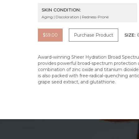
SKIN CONDITION:
Aging | Discoloration | Redness-Prone
$59.00
Purchase Product
SIZE:
Award-winning Sheer Hydration Broad Spectrum
provides powerful broad-spectrum protection a
combination of zinc oxide and titanium dioxide 
is also packed with free-radical-quenching antio
grape seed extract, and glutathione.