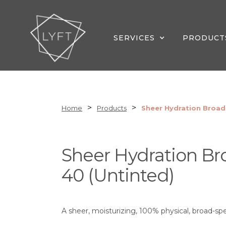
SERVICES
PRODUCT
>
>
Home
Products
Sheer Hydration Broad
Sheer Hydration B
40 (Untinted)
A sheer, moisturizing, 100% physical, broad-sp