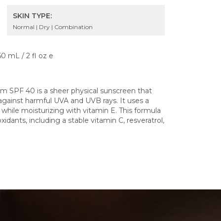
SKIN TYPE:
Normal | Dry | Combination
60 mL / 2 fl oz e
 SPF 40 is a sheer physical sunscreen that
gainst harmful UVA and UVB rays. It uses a
while moisturizing with vitamin E. This formula
xidants, including a stable vitamin C, resveratrol,