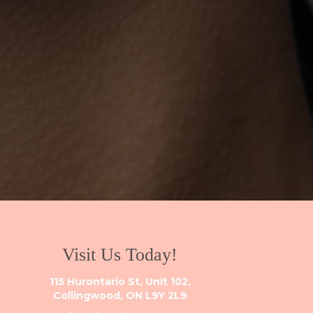
Visit Us Today!
115 Hurontario St, Unit 102,
Collingwood, ON L9Y 2L9