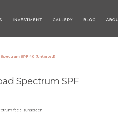
S
INVESTMENT
GALLERY
BLOG
ABO
 Spectrum SPF 40 (Untinted)
road Spectrum SPF
ectrum facial sunscreen.