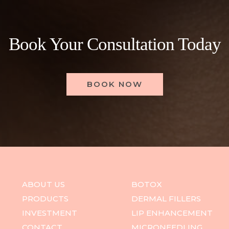
Book Your Consultation Today
BOOK NOW
ABOUT US
BOTOX
PRODUCTS
DERMAL FILLERS
INVESTMENT
LIP ENHANCEMENT
CONTACT
MICRONEEDLING