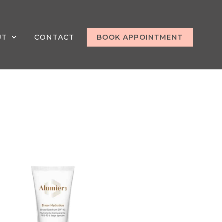
UT
CONTACT
BOOK APPOINTMENT