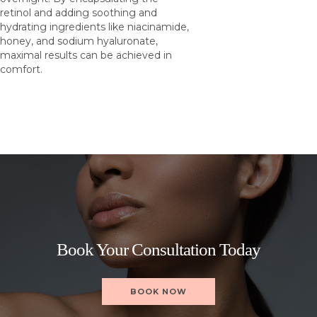
retinol and adding soothing and
hydrating ingredients like niacinamide,
honey, and sodium hyaluronate,
maximal results can be achieved in
comfort.
Book Your Consultation Today
BOOK NOW