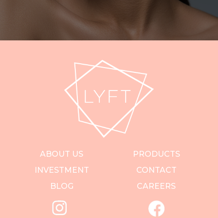
ABOUT US
PRODUCTS
INVESTMENT
CONTACT
BLOG
CAREERS