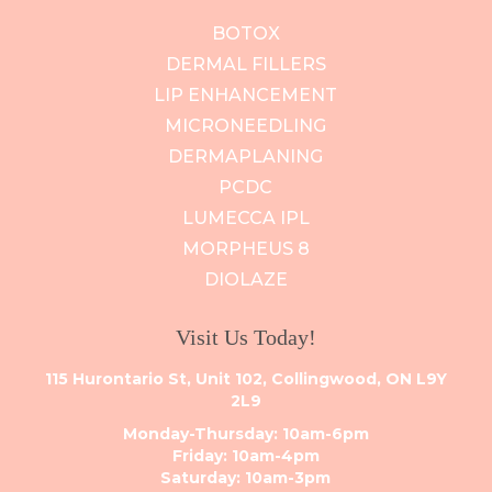
BOTOX
DERMAL FILLERS
LIP ENHANCEMENT
MICRONEEDLING
DERMAPLANING
PCDC
LUMECCA IPL
MORPHEUS 8
DIOLAZE
Visit Us Today!
115 Hurontario St, Unit 102, Collingwood, ON L9Y
2L9
Monday-Thursday: 10am-6pm
Friday: 10am-4pm
Saturday: 10am-3pm