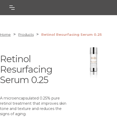
>
>
Home
Products
Retinol Resurfacing Serum 0.25
Retinol
Resurfacing
Serum 0.25
A microencapsulated 0.25% pure
retinol treatment that improves skin
tone and texture and reduces the
signs of aging.