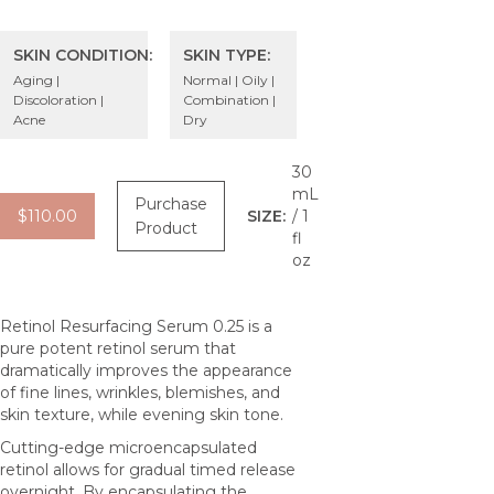
SKIN CONDITION:
SKIN TYPE:
Aging |
Normal | Oily |
Discoloration |
Combination |
Acne
Dry
30
mL
Purchase
$110.00
SIZE:
/ 1
Product
fl
oz
Retinol Resurfacing Serum 0.25 is a
pure potent retinol serum that
dramatically improves the appearance
of fine lines, wrinkles, blemishes, and
skin texture, while evening skin tone.
Cutting-edge microencapsulated
retinol allows for gradual timed release
overnight. By encapsulating the