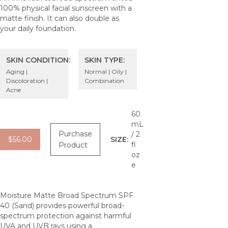
100% physical facial sunscreen with a
matte finish. It can also double as
your daily foundation.
SKIN CONDITION:
SKIN TYPE:
Aging |
Normal | Oily |
Discoloration |
Combination
Acne
60
mL
Purchase
/ 2
$56.00
SIZE:
fl
Product
oz
e
Moisture Matte Broad Spectrum SPF
40 (Sand) provides powerful broad-
spectrum protection against harmful
UVA and UVB rays using a