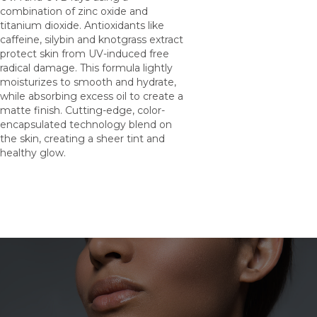
combination of zinc oxide and
titanium dioxide. Antioxidants like
caffeine, silybin and knotgrass extract
protect skin from UV-induced free
radical damage. This formula lightly
moisturizes to smooth and hydrate,
while absorbing excess oil to create a
matte finish. Cutting-edge, color-
encapsulated technology blend on
the skin, creating a sheer tint and
healthy glow.