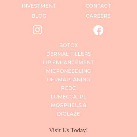
INVESTMENT
CONTACT
BLOG
CAREERS
BOTOX
DERMAL FILLERS
LIP ENHANCEMENT
MICRONEEDLING
DERMAPLANING
PCDC
LUMECCA IPL
MORPHEUS 8
DIOLAZE
Visit Us Today!