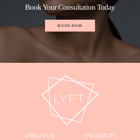
Book Your Consultation Today
BOOK NOW
ABOUT US
PRODUCTS