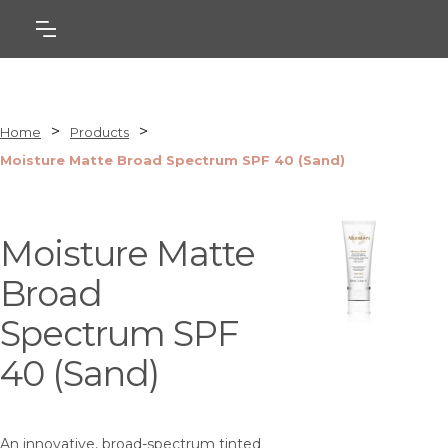
>
>
Home
Products
Moisture Matte Broad Spectrum SPF 40 (Sand)
Moisture Matte
Broad
Spectrum SPF
40 (Sand)
An innovative, broad-spectrum tinted